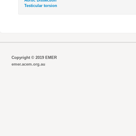
Aortic Dissection
Testicular torsion
Copyright © 2019 EMER
emer.acem.org.au