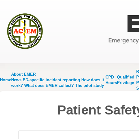
R
About EMER
CPD
Qualified
P
Home
News
ED-specific incident reporting
How does it
Hours
Privilege
P
work?
What does EMER collect?
The pilot study
S
Patient Safet