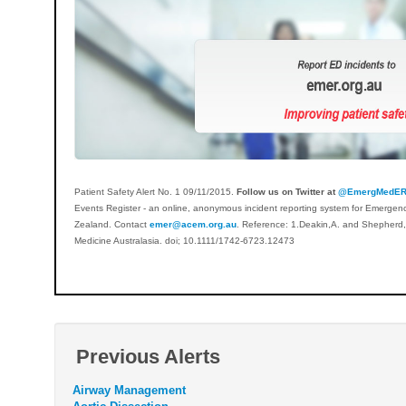
Patient Safety Alert No. 1 09/11/2015.
Follow us on Twitter at
@EmergMedE
Events Register - an online, anonymous incident reporting system for Emergen
Zealand. Contact
emer@acem.org.au
. Reference: 1.Deakin,A. and Shepherd,M
Medicine Australasia. doi; 10.1111/1742-6723.12473
Previous Alerts
Airway Management