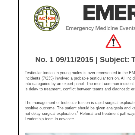
No. 1 09/11/2015 | Subject: T
Testicular torsion in young males is over-represented in the E
incidents (7/235) involved a probable testicular torsion. All i
into categories by an expert panel. The most common incident c
is delay to treatment, conflict between teams and diagnostic err
The management of testicular torsion is rapid surgical explora
positive outcome. The patient should be given analgesia and k
1
not delay surgical exploration.
Referral and treatment pathway
Leadership team in advance.