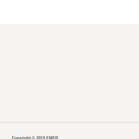
Copyright © 2019 EMER