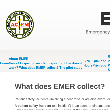
R
About EMER
CPD
Qualified
P
Home
News
ED-specific incident reporting
How does it
Hours
Privilege
P
work?
What does EMER collect?
The pilot study
S
What does EMER collect?
Patient safety incidents (involving a near miss or adverse event) 
A
patient safety incident
(an ‘incident’) is an event or circumstance