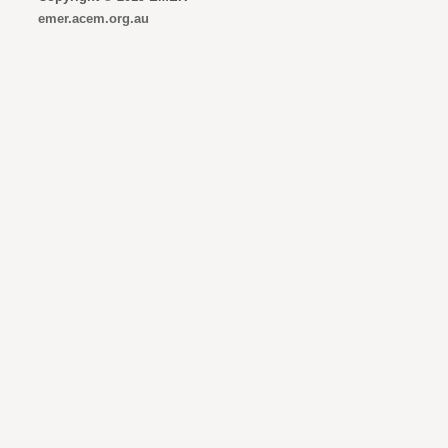
emer.acem.org.au