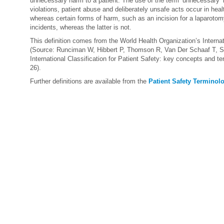
unnecessary harm to a patient. The use of the term ‘unnecessary’ in
violations, patient abuse and deliberately unsafe acts occur in hea
whereas certain forms of harm, such as an incision for a laparotom
incidents, whereas the latter is not.
This definition comes from the World Health Organization’s Internati
(Source: Runciman W, Hibbert P, Thomson R, Van Der Schaaf T, S
International Classification for Patient Safety: key concepts and t
26).
Further definitions are available from the
Patient Safety Terminol