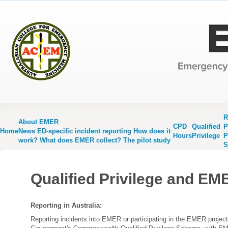
R
About EMER
CPD
Qualified
P
Home
News
ED-specific incident reporting
How does it
Hours
Privilege
P
work?
What does EMER collect?
The pilot study
S
Qualified Privilege and EM
Reporting in Australia:
Reporting incidents into EMER or participating in the EMER project,