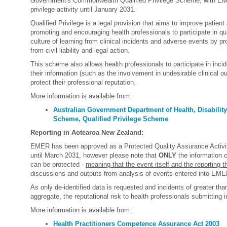
Government's Commonwealth Qualified Privilege Scheme, with EME
privilege activity until January 2031.
Qualified Privilege is a legal provision that aims to improve patient
promoting and encouraging health professionals to participate in qua
culture of learning from clinical incidents and adverse events by pro
from civil liability and legal action.
This scheme also allows health professionals to participate in incide
their information (such as the involvement in undesirable clinical 
protect their professional reputation.
More information is available from:
Australian Government Department of Health, Disability
Scheme, Qualified Privilege Scheme
Reporting in Aotearoa New Zealand:
EMER has been approved as a Protected Quality Assurance Activit
until March 2031, however please note that
ONLY
the information 
can be protected -
meaning that the event itself and the reporting t
discussions and outputs from analysis of events entered into EME
As only de-identified data is requested and incidents of greater tha
aggregate, the reputational risk to health professionals submitting i
More information is available from:
Health Practitioners Competence Assurance Act 2003