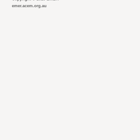
emer.acem.org.au