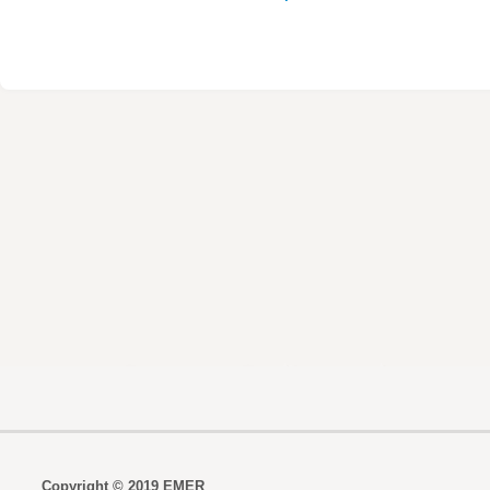
Copyright © 2019 EMER