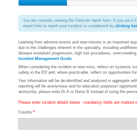
You are currently viewing the Clinician report form. If you are
report form to report your incident or compliment by
clicking he
Learning from adverse events and near-misses is an important asp
due to the challenges inherent in the speciality, including undifferent
disease evolution/ progression, high risk procedures, overcrowding
Incident Management Guide
.
When considering the incident or near-miss, reflect on systemic is
safety in the ED and, where practicable, reflect on opportunities 
Your information will be de-identified and analysed in aggregate with 
reporting will be anonymous and for education purposes/ opportunitie
anonymity, please write Dr A or Nurse B instead of using the pers
Please enter incident details below - mandatory fields are marked wi
*
Country