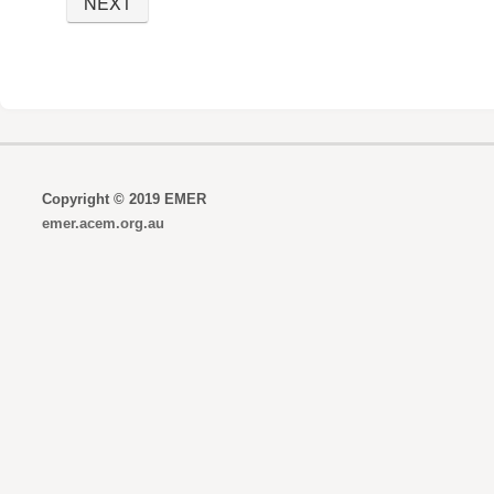
Copyright © 2019 EMER
emer.acem.org.au