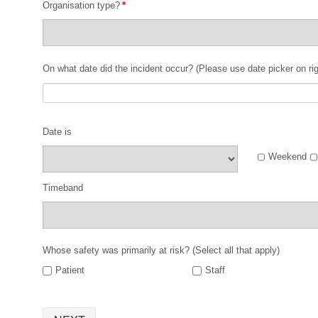
*
Organisation type?
On what date did the incident occur? (Please use date picker on rig
Date is
Weekend
Timeband
Whose safety was primarily at risk? (Select all that apply)
Patient
Staff