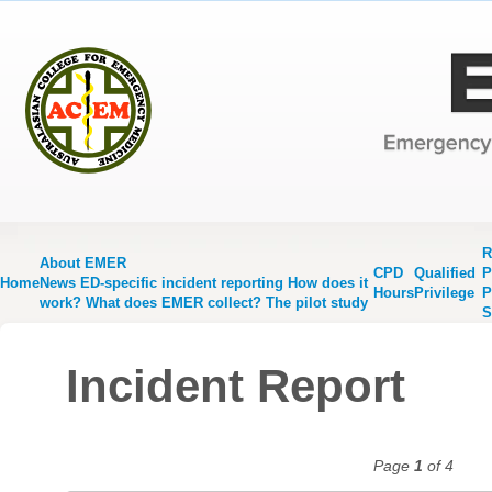
R
About EMER
CPD
Qualified
P
Home
News
ED-specific incident reporting
How does it
Hours
Privilege
P
work?
What does EMER collect?
The pilot study
S
Incident Report
Page
1
of 4